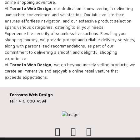
online shopping adventure.
At
Toronto Web Design,
our dedication is unwavering in delivering
unmatched convenience and satisfaction. Our intuitive interface
ensures effortless navigation, and our extensive product selection
spans various categories, catering to all your needs.
Experience the security of seamless transactions. Elevating your
shopping journey, we provide prompt and reliable delivery services,
along with personalized recommendations, as part of our
commitment to delivering a smooth and delightful shopping
experience.
At
Toronto Web Design,
we go beyond merely selling products; we
curate an immersive and enjoyable online retail venture that
exceeds expectations.
Torronto Web Design
Tel : 416-880-4594