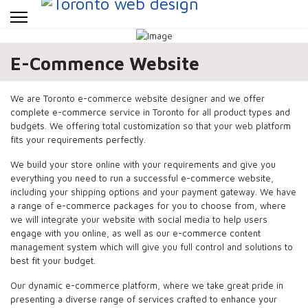
E-Commence Website
We are Toronto e-commerce website designer and we offer
complete e-commerce service in Toronto for all product types and
budgets. We offering total customization so that your web platform
fits your requirements perfectly.
We build your store online with your requirements and give you
everything you need to run a successful e-commerce website,
including your shipping options and your payment gateway. We have
a range of e-commerce packages for you to choose from, where
we will integrate your website with social media to help users
engage with you online, as well as our e-commerce content
management system which will give you full control and solutions to
best fit your budget.
Our dynamic e-commerce platform, where we take great pride in
presenting a diverse range of services crafted to enhance your