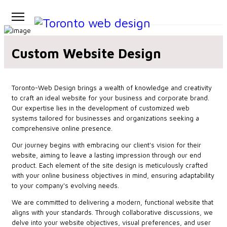
Custom Website Design
Toronto-Web Design brings a wealth of knowledge and creativity
to craft an ideal website for your business and corporate brand.
Our expertise lies in the development of customized web
systems tailored for businesses and organizations seeking a
comprehensive online presence.
Our journey begins with embracing our client's vision for their
website, aiming to leave a lasting impression through our end
product. Each element of the site design is meticulously crafted
with your online business objectives in mind, ensuring adaptability
to your company's evolving needs.
We are committed to delivering a modern, functional website that
aligns with your standards. Through collaborative discussions, we
delve into your website objectives, visual preferences, and user