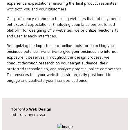
experience expectations, ensuring the final product resonates
with both you and your customers.
Our proficiency extends to building websites that not only meet
but exceed expectations. Employing Joomla as our preferred
platform for designing CMS websites, we prioritize functionality
and user-friendly interfaces.
Recognizing the importance of online tools for unlocking your
business potential, we strive to give your business the internet
exposure it deserves. Throughout the design process, we
conduct thorough research on your target audience, their
preferred technologies, and analyze potential online competitors.
This ensures that your website is strategically positioned to
engage and captivate your intended audience.
Torronto Web Design
Tel : 416-880-4594